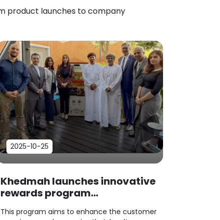
rom product launches to company
2025-10-25
Khedmah launches innovative
rewards program...
This program aims to enhance the customer