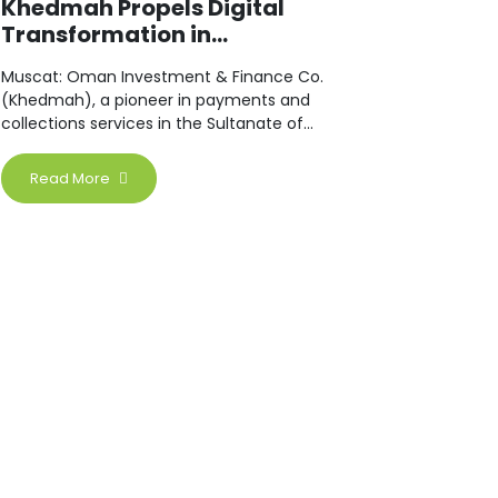
Khedmah Propels Digital
Transformation in...
Muscat: Oman Investment & Finance Co.
(Khedmah), a pioneer in payments and
collections services in the Sultanate of
Oman.
Read More