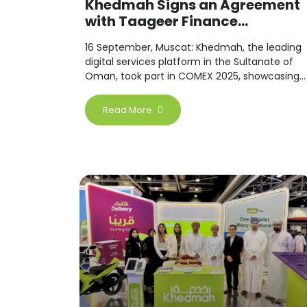
Khedmah Signs an Agreement
with Taageer Finance...
16 September, Muscat: Khedmah, the leading
digital services platform in the Sultanate of
Oman, took part in COMEX 2025, showcasing
a wide range of digital solutions designed to
simplify users’ daily lives across various
Read More
sectors.