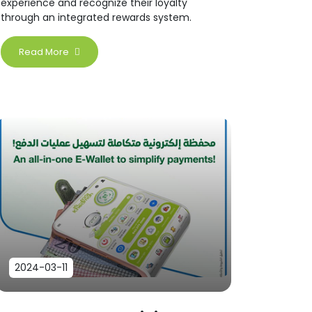
experience and recognize their loyalty
through an integrated rewards system.
Read More
2024-03-11