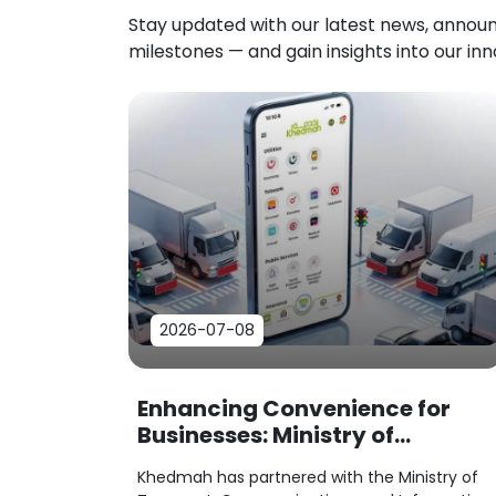
Stay updated with our latest news, anno
milestones — and gain insights into our in
2026-07-08
Enhancing Convenience for
Businesses: Ministry of
Transport Service Payments
Khedmah has partnered with the Ministry of
Now Available on Khedmah