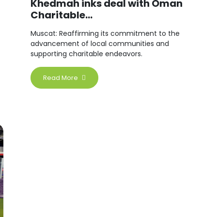
Khedmah inks deal with Oman
Charitable...
Muscat: Reaffirming its commitment to the
advancement of local communities and
supporting charitable endeavors.
Read More