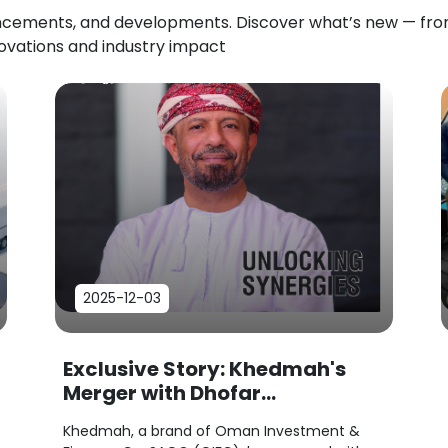
uncements, and developments. Discover what’s new — f
novations and industry impact
2025-12-03
Exclusive Story: Khedmah's
Merger with Dhofar
Investments...
Khedmah, a brand of Oman Investment &