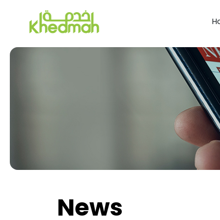
H
News