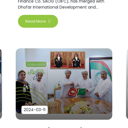
Finance Co. SAOG (OIFC), has merged with
Dhofar International Development and
Investment Company (DIDIC).
Read More
2024-03-11