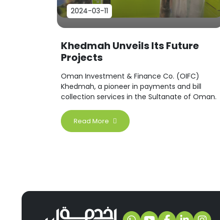
2024-03-11
Khedmah Unveils Its Future
Projects
Oman Investment & Finance Co. (OIFC)
Khedmah, a pioneer in payments and bill
collection services in the Sultanate of Oman.
Read More