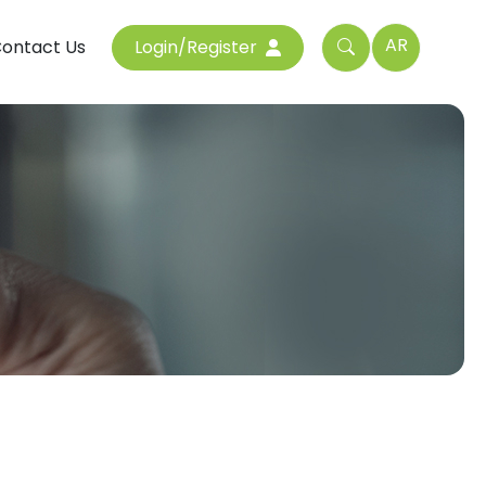
AR
ontact Us
Login/Register