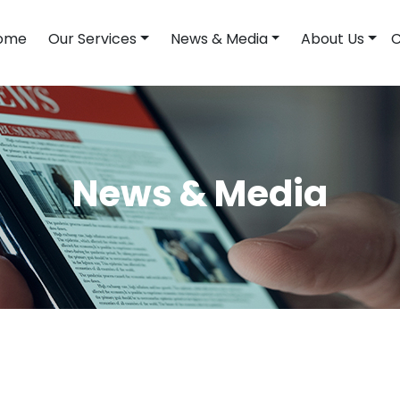
ome
Our Services
News & Media
About Us
C
News & Media